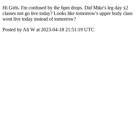
Hi Girls. I'm confused by the 6pm drops. Did Mike's leg day x2
classes not go live today? Looks like tomorrow's upper body class
went live today instead of tomorrow?
Posted by Ali W at 2023-04-18 21:51:19 UTC