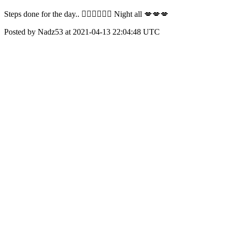
Steps done for the day.. 🚶🏾‍♀️🚶🏾‍♀️ Night all 💋💋💋
Posted by Nadz53 at 2021-04-13 22:04:48 UTC