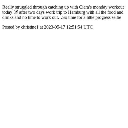
Really struggled through catching up with Ciara’s monday workout
today 🥵 after two days work trip to Hamburg with all the food and
drinks and no time to work out…So time for a little progress selfie
Posted by christine1 at 2023-05-17 12:51:54 UTC