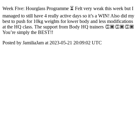
Week Five: Hourglass Programme ⏳ Felt very weak this week but I
managed to still have 4 really active days so it’s a WIN! Also did my
best to push for 10kg weights for lower body and less modifications
at the HQ class. The support from Body HQ trainers 👏🏾👏🏾👏🏾
You’re simply the BEST!!
Posted by JamiliaJam at 2023-05-21 20:09:02 UTC