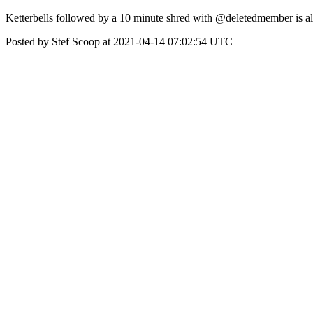
Ketterbells followed by a 10 minute shred with @deletedmember is 
Posted by Stef Scoop at 2021-04-14 07:02:54 UTC