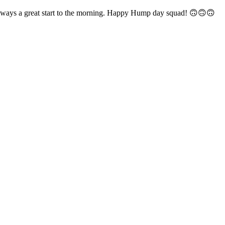
always a great start to the morning. Happy Hump day squad! 🙃🙃🙃