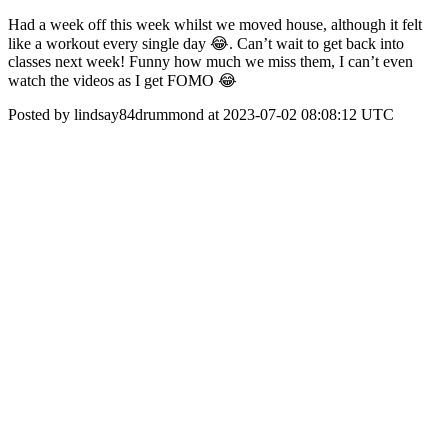
Had a week off this week whilst we moved house, although it felt
like a workout every single day 😂. Can’t wait to get back into
classes next week! Funny how much we miss them, I can’t even
watch the videos as I get FOMO 😂
Posted by lindsay84drummond at 2023-07-02 08:08:12 UTC