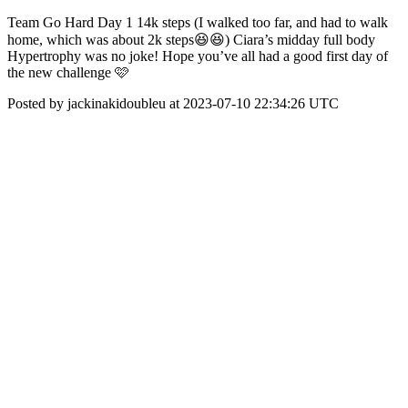
Team Go Hard Day 1 14k steps (I walked too far, and had to walk
home, which was about 2k steps😆😆) Ciara’s midday full body
Hypertrophy was no joke! Hope you’ve all had a good first day of
the new challenge 🩷
Posted by jackinakidoubleu at 2023-07-10 22:34:26 UTC