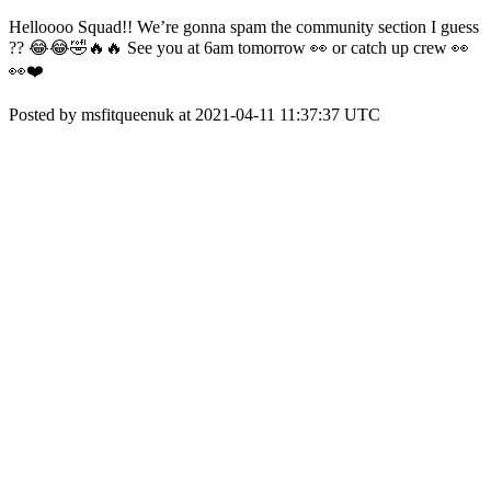
Helloooo Squad!! We’re gonna spam the community section I guess
?? 😂😂🤣🔥🔥 See you at 6am tomorrow 👀 or catch up crew 👀
👀❤️
Posted by msfitqueenuk at 2021-04-11 11:37:37 UTC