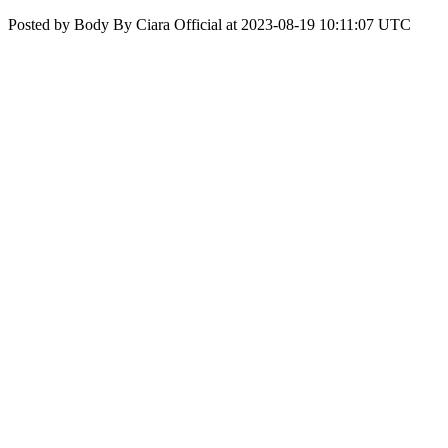
Posted by Body By Ciara Official at 2023-08-19 10:11:07 UTC