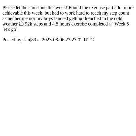
Please let the sun shine this week! Found the exercise part a lot more
achievable this week, but had to work hard to reach my step count
as neither me nor my boys fancied getting drenched in the cold
weather 🫠 92k steps and 4.5 hours exercise completed ✅ Week 5
let’s go!
Posted by sianj89 at 2023-08-06 23:23:02 UTC