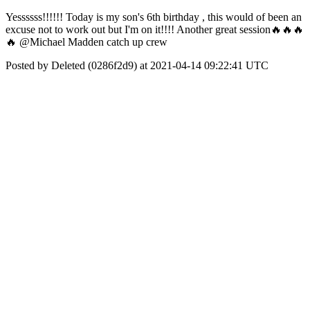
Yessssss!!!!!! Today is my son's 6th birthday , this would of been an
excuse not to work out but I'm on it!!!! Another great session🔥🔥🔥
🔥 @Michael Madden catch up crew
Posted by Deleted (0286f2d9) at 2021-04-14 09:22:41 UTC