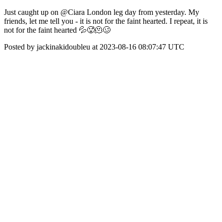
Just caught up on @Ciara London leg day from yesterday. My
friends, let me tell you - it is not for the faint hearted. I repeat, it is
not for the faint hearted 💦🥵🫠🥴
Posted by jackinakidoubleu at 2023-08-16 08:07:47 UTC