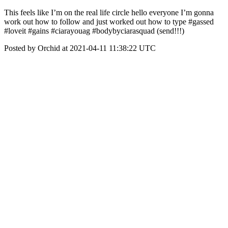
This feels like I’m on the real life circle hello everyone I’m gonna
work out how to follow and just worked out how to type #gassed
#loveit #gains #ciarayouag #bodybyciarasquad (send!!!)
Posted by Orchid at 2021-04-11 11:38:22 UTC