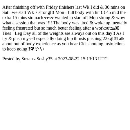
After finishing off with Friday finishers last Wk I did & 30 mins on
Sat - we start Wk 7 strong!!! Mon - full body with hit !!! 45 mid the
extra 15 mins stomach 👀👀 wanted to start off Mon strong & wow
what a session that was !!!! The body was tired & woke up mentally
feeling frustrated but so much better feeling after a workout🙏🏽
Tues - Leg Day all of the weights are always out on this day!! As I
try & push myself especially doing hip thrusts pushing 22kg!!!Talk
about out of body experience as you hear Cici shouting instructions
to keep going!!💖💦💦
Posted by Suzan - Soshy35 at 2023-08-22 15:13:13 UTC