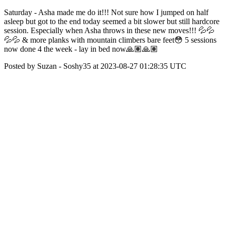
Saturday - Asha made me do it!!! Not sure how I jumped on half
asleep but got to the end today seemed a bit slower but still hardcore
session. Especially when Asha throws in these new moves!!! 💦💦
💦💦 & more planks with mountain climbers bare feet😳 5 sessions
now done 4 the week - lay in bed now🙏🏽🙏🏽
Posted by Suzan - Soshy35 at 2023-08-27 01:28:35 UTC