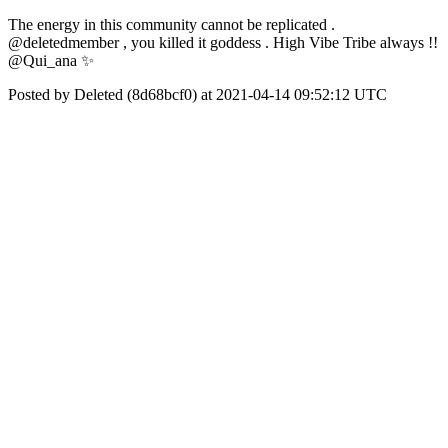
The energy in this community cannot be replicated .
@deletedmember , you killed it goddess . High Vibe Tribe always !!
@Qui_ana ✨
Posted by Deleted (8d68bcf0) at 2021-04-14 09:52:12 UTC