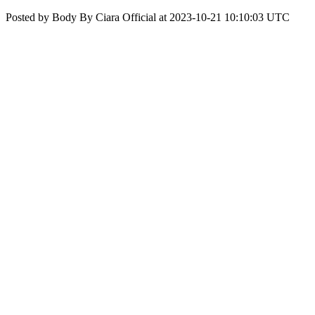
Posted by Body By Ciara Official at 2023-10-21 10:10:03 UTC