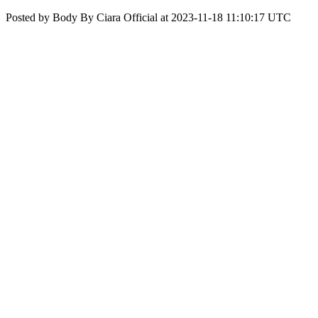
Posted by Body By Ciara Official at 2023-11-18 11:10:17 UTC