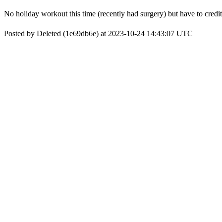
No holiday workout this time (recently had surgery) but have to cred
Posted by Deleted (1e69db6e) at 2023-10-24 14:43:07 UTC