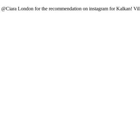
it @Ciara London for the recommendation on instagram for Kalkan! Vill