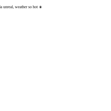
a unreal, weather so hot ☀️