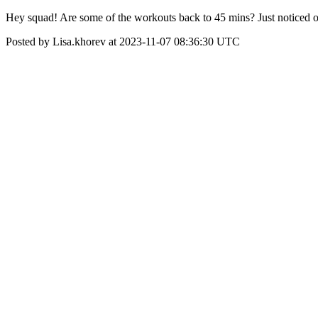
Hey squad! Are some of the workouts back to 45 mins? Just noticed o
Posted by Lisa.khorev at 2023-11-07 08:36:30 UTC