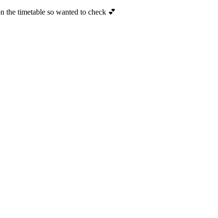
n the timetable so wanted to check 💕