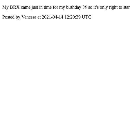
My BRX came just in time for my birthday 🙂 so it’s only right to s
Posted by Vanessa at 2021-04-14 12:20:39 UTC