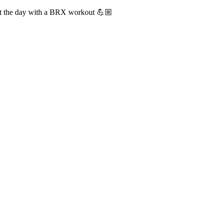
tart the day with a BRX workout 💪🏼