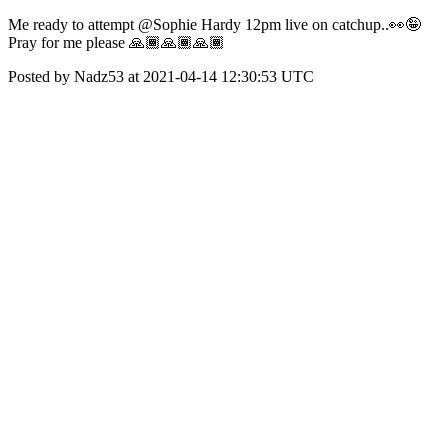
Me ready to attempt @Sophie Hardy 12pm live on catchup..👀🤪
Pray for me please 🙏🏾🙏🏾🙏🏾
Posted by Nadz53 at 2021-04-14 12:30:53 UTC