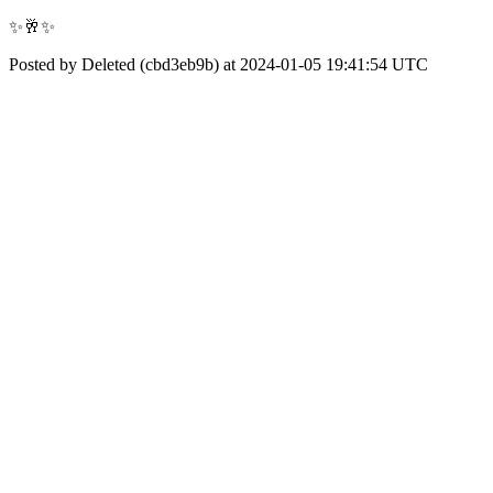
✨🥂✨
Posted by Deleted (cbd3eb9b) at 2024-01-05 19:41:54 UTC