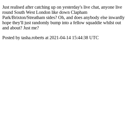
Just realised after catching up on yesterday's live chat, anyone live
round South West London like down Clapham
Park/Brixton/Streatham sides? Oh, and does anybody else inwardly
hope they'll just randomly bump into a fellow squaddie whilst out
and about? Just me?
Posted by tasha.roberts at 2021-04-14 15:44:38 UTC