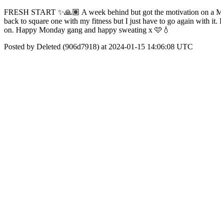
FRESH START ✨️🙏🏽 A week behind but got the motivation on a Monda
back to square one with my fitness but I just have to go again with i
on. Happy Monday gang and happy sweating x 🩷💧
Posted by Deleted (906d7918) at 2024-01-15 14:06:08 UTC