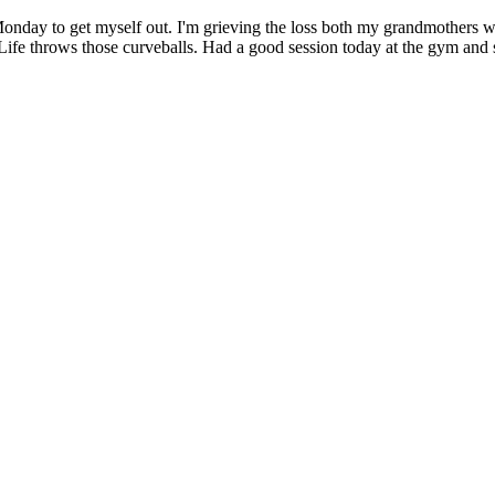
y to get myself out. I'm grieving the loss both my grandmothers who
t. Life throws those curveballs. Had a good session today at the gym a