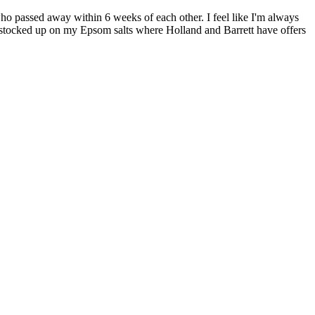
 passed away within 6 weeks of each other. I feel like I'm always
nd stocked up on my Epsom salts where Holland and Barrett have offers