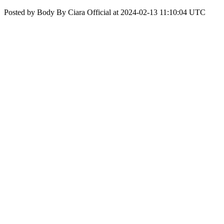
Posted by Body By Ciara Official at 2024-02-13 11:10:04 UTC