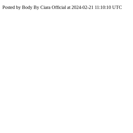
Posted by Body By Ciara Official at 2024-02-21 11:10:10 UTC