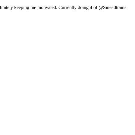
efinitely keeping me motivated. Currently doing 4 of @Sineadtrains