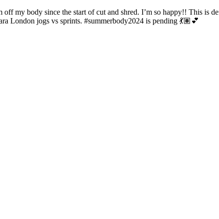
off my body since the start of cut and shred. I’m so happy!! This is d
iara London jogs vs sprints. #summerbody2024 is pending 💃🏽💕