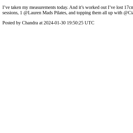
I’ve taken my measurements today. And it’s worked out I’ve lost 17cm 
sessions, 1 @Lauren Mads Pilates, and topping them all up with @C
Posted by Chandra at 2024-01-30 19:50:25 UTC