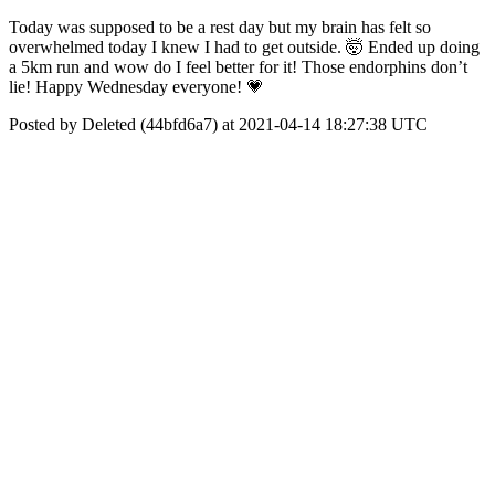
Today was supposed to be a rest day but my brain has felt so
overwhelmed today I knew I had to get outside. 🤯 Ended up doing
a 5km run and wow do I feel better for it! Those endorphins don’t
lie! Happy Wednesday everyone! 💗
Posted by Deleted (44bfd6a7) at 2021-04-14 18:27:38 UTC