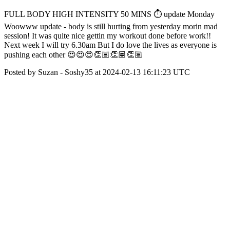
FULL BODY HIGH INTENSITY 50 MINS ⏱️ update Monday
Woowww update - body is still hurting from yesterday morin mad
session! It was quite nice gettin my workout done before work!!
Next week I will try 6.30am But I do love the lives as everyone is
pushing each other 😍😍😍👏🏽👏🏽👏🏽
Posted by Suzan - Soshy35 at 2024-02-13 16:11:23 UTC