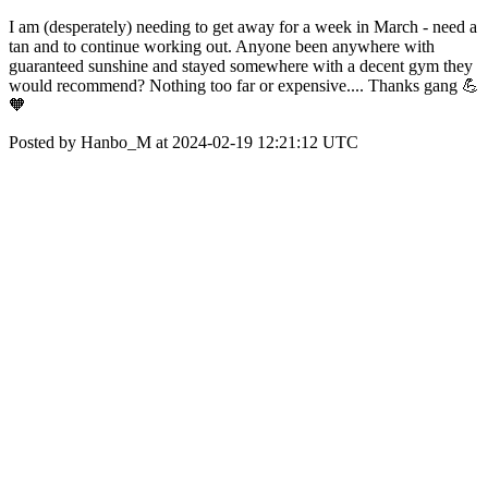
I am (desperately) needing to get away for a week in March - need a
tan and to continue working out. Anyone been anywhere with
guaranteed sunshine and stayed somewhere with a decent gym they
would recommend? Nothing too far or expensive.... Thanks gang 💪
🧡
Posted by Hanbo_M at 2024-02-19 12:21:12 UTC