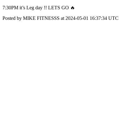
7:30PM it’s Leg day !! LETS GO 🔥
Posted by MIKE FITNESSS at 2024-05-01 16:37:34 UTC