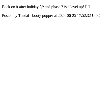
Back on it after holiday 🥵 and phase 3 is a level up! 😮‍💨
Posted by Tendai - booty popper at 2024-06-25 17:52:32 UTC