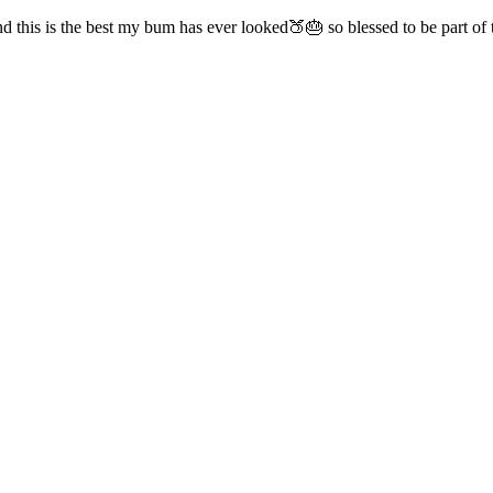
d this is the best my bum has ever looked🍑🎂 so blessed to be part o