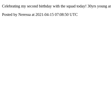
Celebrating my second birthday with the squad today! 30yrs young an
Posted by Neressa at 2021-04-15 07:08:50 UTC