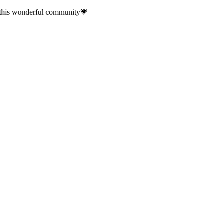
f this wonderful community💗