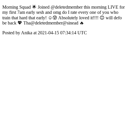
Morning Squad 🌟 Joined @deletedmember this morning LIVE for
my first 7am early sesh and omg do I rate every one of you who
train that hard that early! ☺️😰 Absolutely loved it!!!! 😊 will defo
be back 💖 Tha@deletedmember@sinead 🔥
Posted by Anika at 2021-04-15 07:34:14 UTC