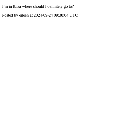
I’m in Ibiza where should I definitely go to?
Posted by eileen at 2024-09-24 09:38:04 UTC