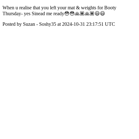
When u realise that you left your mat & weights for Booty
Thursday- yes Sinead me ready😳😳🙏🏽🙏🏽😃😃
Posted by Suzan - Soshy35 at 2024-10-31 23:17:51 UTC