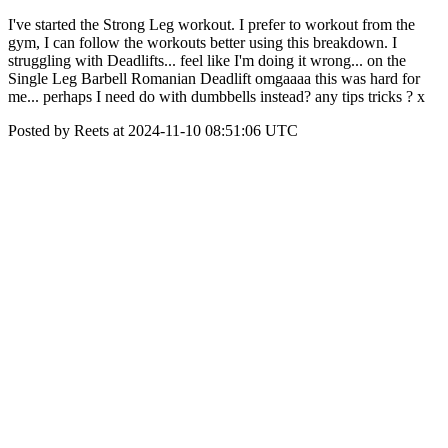
I've started the Strong Leg workout. I prefer to workout from the
gym, I can follow the workouts better using this breakdown. I
struggling with Deadlifts... feel like I'm doing it wrong... on the
Single Leg Barbell Romanian Deadlift omgaaaa this was hard for
me... perhaps I need do with dumbbells instead? any tips tricks ? x
Posted by Reets at 2024-11-10 08:51:06 UTC