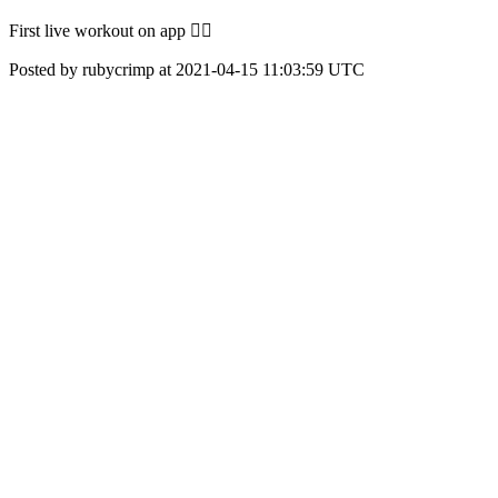
First live workout on app 👌🏼
Posted by rubycrimp at 2021-04-15 11:03:59 UTC