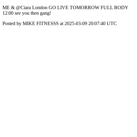
ME & @Ciara London GO LIVE TOMORROW FULL BODY
12:00 see you then gang!
Posted by MIKE FITNESSS at 2025-03-09 20:07:40 UTC