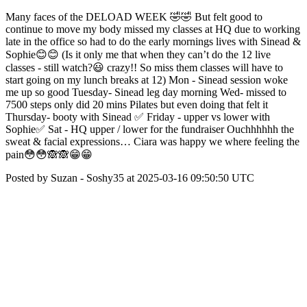
Many faces of the DELOAD WEEK 🤣🤣 But felt good to
continue to move my body missed my classes at HQ due to working
late in the office so had to do the early mornings lives with Sinead &
Sophie😊😊 (Is it only me that when they can’t do the 12 live
classes - still watch?😃 crazy!! So miss them classes will have to
start going on my lunch breaks at 12) Mon - Sinead session woke
me up so good Tuesday- Sinead leg day morning Wed- missed to
7500 steps only did 20 mins Pilates but even doing that felt it
Thursday- booty with Sinead ✅ Friday - upper vs lower with
Sophie✅ Sat - HQ upper / lower for the fundraiser Ouchhhhhh the
sweat & facial expressions… Ciara was happy we where feeling the
pain😳😳🙈🙈😁😁
Posted by Suzan - Soshy35 at 2025-03-16 09:50:50 UTC