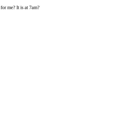
 for me? It is at 7am?