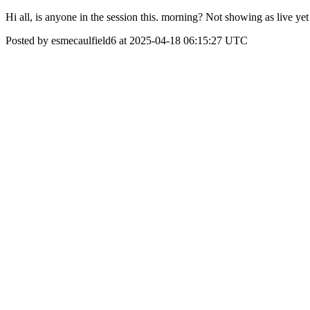
Hi all, is anyone in the session this. morning? Not showing as live yet
Posted by esmecaulfield6 at 2025-04-18 06:15:27 UTC