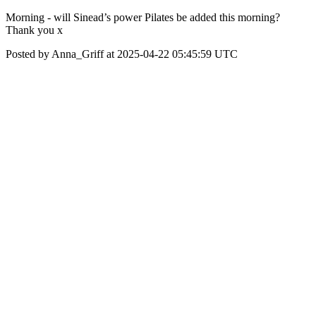
Morning - will Sinead’s power Pilates be added this morning?
Thank you x
Posted by Anna_Griff at 2025-04-22 05:45:59 UTC