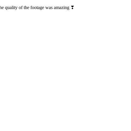
The quality of the footage was amazing ❣