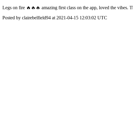
Legs on fire 🔥🔥🔥 amazing first class on the app, loved the vibes. 
Posted by clairebelfield94 at 2021-04-15 12:03:02 UTC