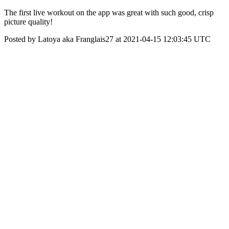
The first live workout on the app was great with such good, crisp
picture quality!
Posted by Latoya aka Franglais27 at 2021-04-15 12:03:45 UTC