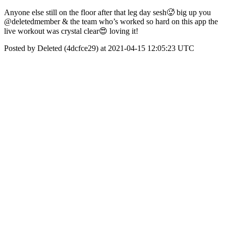
Anyone else still on the floor after that leg day sesh🥵 big up you
@deletedmember & the team who’s worked so hard on this app the
live workout was crystal clear😍 loving it!
Posted by Deleted (4dcfce29) at 2021-04-15 12:05:23 UTC