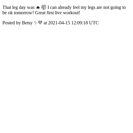
That leg day was 🔥 🤯 I can already feel my legs are not going to
be ok tomorrow! Great first live workout!
Posted by Betsy ✨💜 at 2021-04-15 12:09:18 UTC