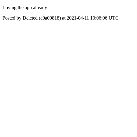
Loving the app already
Posted by Deleted (a9a09818) at 2021-04-11 10:06:06 UTC