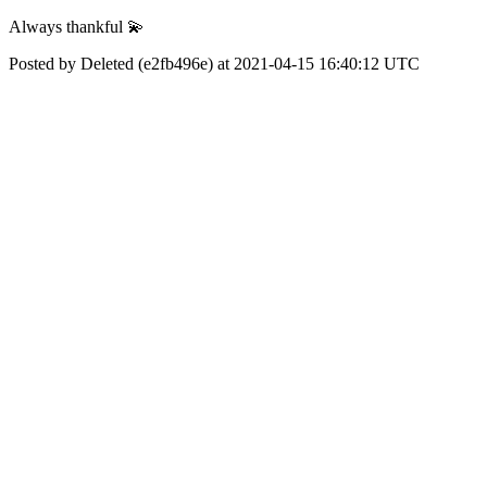
Always thankful 💫
Posted by Deleted (e2fb496e) at 2021-04-15 16:40:12 UTC