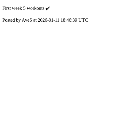
First week 5 workouts ✔️
Posted by AveS at 2026-01-11 18:46:39 UTC